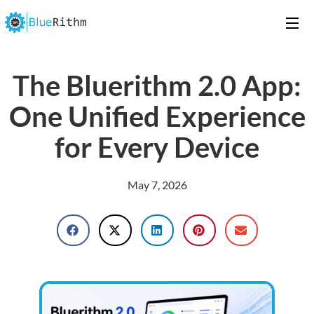
The Bluerithm 2.0 App:
One Unified Experience
for Every Device
May 7, 2026