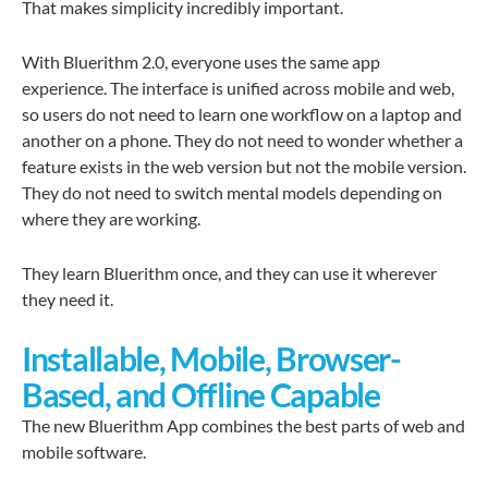
That makes simplicity incredibly important.
With Bluerithm 2.0, everyone uses the same app
experience. The interface is unified across mobile and web,
so users do not need to learn one workflow on a laptop and
another on a phone. They do not need to wonder whether a
feature exists in the web version but not the mobile version.
They do not need to switch mental models depending on
where they are working.
They learn Bluerithm once, and they can use it wherever
they need it.
Installable, Mobile, Browser-
Based, and Offline Capable
The new Bluerithm App combines the best parts of web and
mobile software.