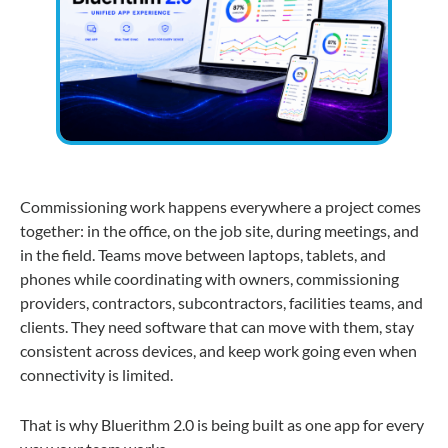
Commissioning work happens everywhere a project comes
together: in the office, on the job site, during meetings, and
in the field. Teams move between laptops, tablets, and
phones while coordinating with owners, commissioning
providers, contractors, subcontractors, facilities teams, and
clients. They need software that can move with them, stay
consistent across devices, and keep work going even when
connectivity is limited.
That is why Bluerithm 2.0 is being built as one app for every