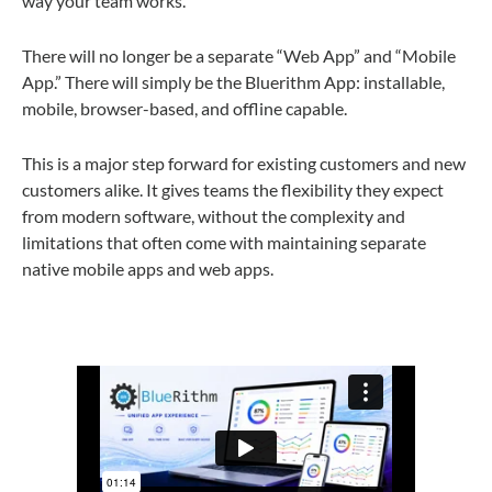
way your team works.
There will no longer be a separate “Web App” and “Mobile
App.” There will simply be the
Bluerithm App
: installable,
mobile, browser-based, and offline capable.
This is a major step forward for existing customers and new
customers alike. It gives teams the flexibility they expect
from modern software, without the complexity and
limitations that often come with maintaining separate
native mobile apps and web apps.