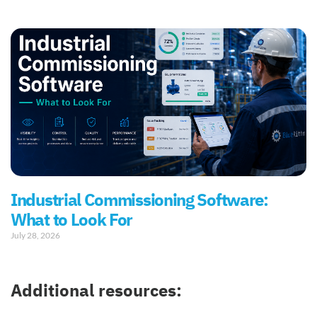
Industrial Commissioning Software:
What to Look For
July 28, 2026
Additional resources: