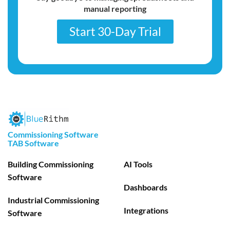
manual reporting
Start 30-Day Trial
Commissioning Software
TAB Software
Building Commissioning
AI Tools
Software
Dashboards
Industrial Commissioning
Integrations
Software