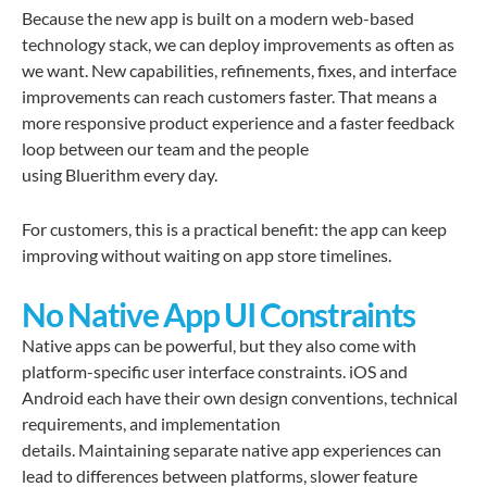
Because the new app is built on a modern web-based
technology stack, we can deploy improvements as often as
we want. New capabilities, refinements, fixes, and interface
improvements can reach customers faster. That means a
more responsive product experience and a faster feedback
loop between our team and the people
using Bluerithm every day.
For customers, this is a practical benefit: the app can keep
improving without waiting on app store timelines.
No Native App UI Constraints
Native apps can be powerful, but they also come with
platform-specific user interface constraints. iOS and
Android each have their own design conventions, technical
requirements, and implementation
details. Maintaining separate native app experiences can
lead to differences between platforms, slower feature