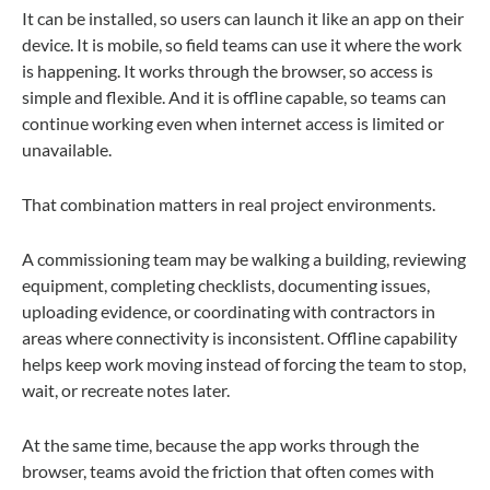
It can be installed, so users can launch it like an app on their
device. It is mobile, so field teams can use it where the work
is happening. It works through the browser, so access is
simple and flexible. And it is offline capable, so teams can
continue working even when internet access is limited or
unavailable.
That combination matters in real project environments.
A commissioning team may be walking a building, reviewing
equipment, completing checklists, documenting issues,
uploading evidence, or coordinating with contractors in
areas where connectivity is inconsistent. Offline capability
helps keep work moving instead of forcing the team to stop,
wait, or recreate notes later.
At the same time, because the app works through the
browser, teams avoid the friction that often comes with