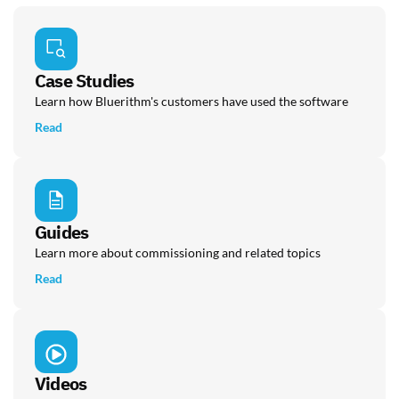
Case Studies
Learn how Bluerithm's customers have used the software
Read
Guides
Learn more about commissioning and related topics
Read
Videos