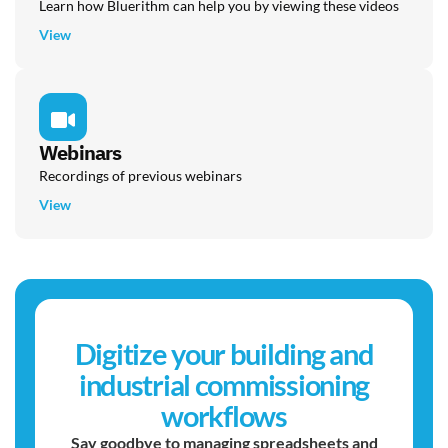
Learn how Bluerithm can help you by viewing these videos
View
Webinars
Recordings of previous webinars
View
Digitize your building and
industrial commissioning
workflows
Say goodbye to managing spreadsheets and