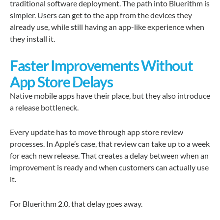
traditional software deployment. The path into Bluerithm is
simpler. Users can get to the app from the devices they
already use, while still having an app-like experience when
they install it.
Faster Improvements Without
App Store Delays
Native mobile apps have their place, but they also introduce
a release bottleneck.
Every update has to move through app store review
processes. In Apple’s case, that review can take up to a week
for each new release. That creates a delay between when an
improvement is ready and when customers can actually use
it.
For Bluerithm 2.0, that delay goes away.