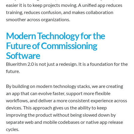
easier it is to keep projects moving. A unified app reduces
training, reduces confusion, and makes collaboration
smoother across organizations.
Modern Technology for the
Future of Commissioning
Software
Bluerithm 2.0 is not just a redesign. It is a foundation for the
future.
By building on modern technology stacks, we are creating
an app that can evolve faster, support more flexible
workflows, and deliver a more consistent experience across
devices. This approach gives us the ability to keep
improving the product without being slowed down by
separate web and mobile codebases or native app release
cycles.