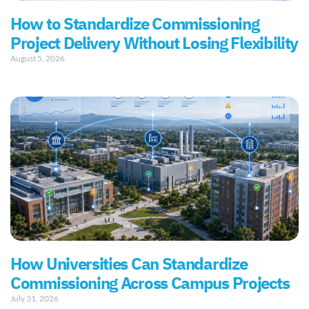
How to Standardize Commissioning
Project Delivery Without Losing Flexibility
August 5, 2026
How Universities Can Standardize
Commissioning Across Campus Projects
July 31, 2026