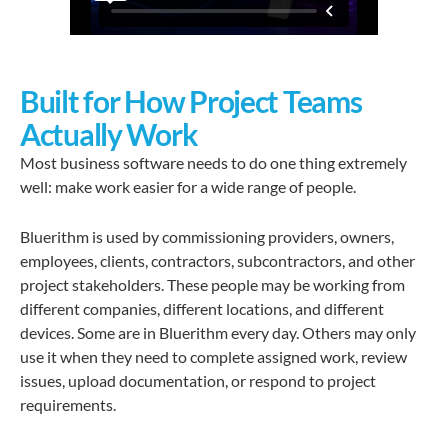
Built for How Project Teams
Actually Work
Most business software needs to do one thing extremely
well: make work easier for a wide range of people.
Bluerithm is used by commissioning providers, owners,
employees, clients, contractors, subcontractors, and other
project stakeholders. These people may be working from
different companies, different locations, and different
devices. Some are in Bluerithm every day. Others may only
use it when they need to complete assigned work, review
issues, upload documentation, or respond to project
requirements.