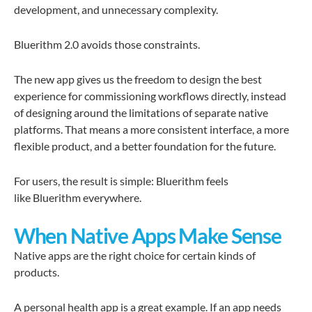
development, and unnecessary complexity.
Bluerithm 2.0 avoids those constraints.
The new app gives us the freedom to design the best
experience for commissioning workflows directly, instead
of designing around the limitations of separate native
platforms. That means a more consistent interface, a more
flexible product, and a better foundation for the future.
For users, the result is simple: Bluerithm feels
like Bluerithm everywhere.
When Native Apps Make Sense
Native apps are the right choice for certain kinds of
products.
A personal health app is a great example. If an app needs