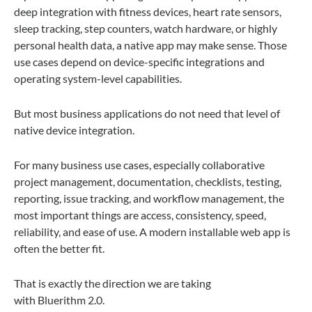
deep integration with fitness devices, heart rate sensors,
sleep tracking, step counters, watch hardware, or highly
personal health data, a native app may make sense. Those
use cases depend on device-specific integrations and
operating system-level capabilities.
But most business applications do not need that level of
native device integration.
For many business use cases, especially collaborative
project management, documentation, checklists, testing,
reporting, issue tracking, and workflow management, the
most important things are access, consistency, speed,
reliability, and ease of use. A modern installable web app is
often the better fit.
That is exactly the direction we are taking
with Bluerithm 2.0.