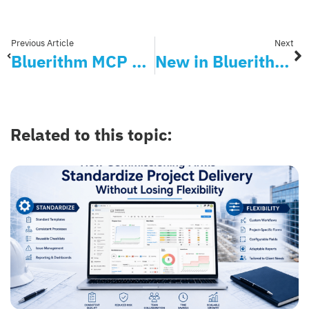
Previous Article
Next
Bluerithm MCP Server Is Now Available: Allow AI Agents to Set Up and Manage Your Projects
New in Bluerithm: Add Users Faster with AI
Related to this topic: