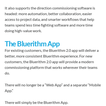
It also supports the direction commissioning software is
headed: more automation, better collaboration, easier
access to project data, and smarter workflows that help
teams spend less time fighting software and more time
doing high-value work.
The Bluerithm App
For existing customers, the Bluerithm 2.0 app will deliver a
better, more consistent Bluerithm experience. For new
customers, the Bluerithm 2.0 app will provide a modern
commissioning platform that works wherever their teams
do.
There will no longer be a “Web App” and a separate “Mobile
App.”
There will simply be the
Bluerithm App
.