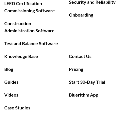
Security and Reliability
LEED Certification
Commissioning Software
Onboarding
Construction
Administration Software
Test and Balance Software
Knowledge Base
Contact Us
Blog
Pricing
Guides
Start 30-Day Trial
Videos
Bluerithm App
Case Studies