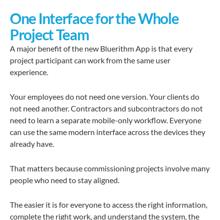
One Interface for the Whole
Project Team
A major benefit of the new Bluerithm App is that every
project participant can work from the same user
experience.
Your employees do not need one version. Your clients do
not need another. Contractors and subcontractors do not
need to learn a separate mobile-only workflow. Everyone
can use the same modern interface across the devices they
already have.
That matters because commissioning projects involve many
people who need to stay aligned.
The easier it is for everyone to access the right information,
complete the right work, and understand the system, the