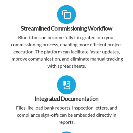
Streamlined Commissioning Workflow
Bluerithm can become fully integrated into your
commissioning process, enabling more efficient project
execution. The platform can facilitate faster updates,
improve communication, and eliminate manual tracking
with spreadsheets.
Integrated Documentation
Files like load bank reports, inspection letters, and
compliance sign-offs can be embedded directly in
reports.