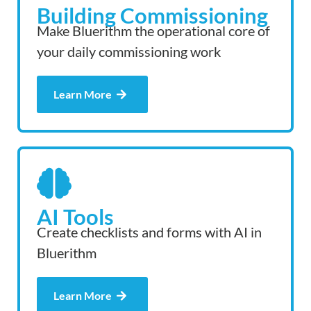
Building Commissioning
Make Bluerithm the operational core of
your daily commissioning work
Learn More
AI Tools
Create checklists and forms with AI in
Bluerithm
Learn More