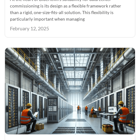
commissioning is its design as a flexible framework rather
than a rigid, one-size-fits-all solution. This flexibility is
particularly important when managing
February 12, 2025