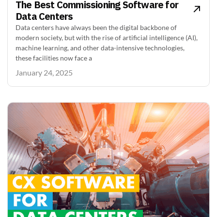
The Best Commissioning Software for
Data Centers
Data centers have always been the digital backbone of
modern society, but with the rise of artificial intelligence (AI),
machine learning, and other data-intensive technologies,
these facilities now face a
January 24, 2025