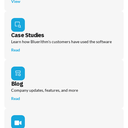
View
Case Studies
Learn how Bluerithm's customers have used the software
Read
Blog
Company updates, features, and more
Read