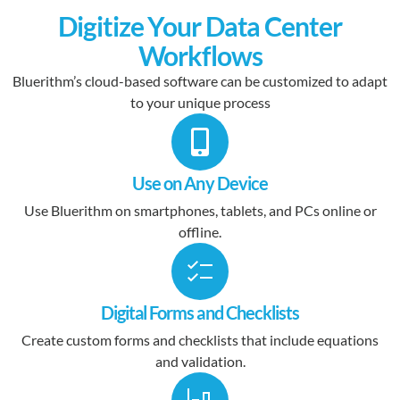
Digitize Your Data Center
Workflows
Bluerithm’s cloud-based software can be customized to adapt
to your unique process
Use on Any Device
Use Bluerithm on smartphones, tablets, and PCs online or
offline.
Digital Forms and Checklists
Create custom forms and checklists that include equations
and validation.