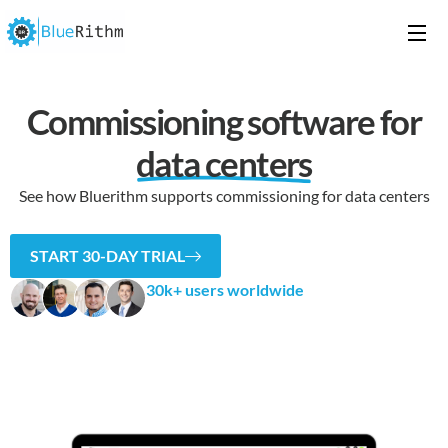
Commissioning software for
data centers
See how Bluerithm supports commissioning for data centers
START 30-DAY TRIAL
30k+ users worldwide