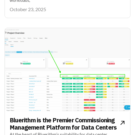
workloads,
October 23, 2025
Bluerithm is the Premier Commissioning
Management Platform for Data Centers
At the heart of Bluerithm’s suitability for data center