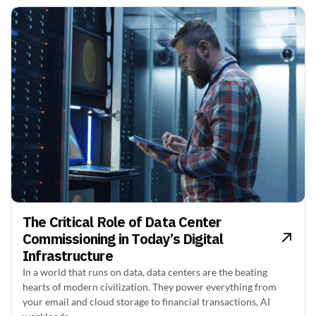
The Critical Role of Data Center
Commissioning in Today’s Digital
Infrastructure
In a world that runs on data, data centers are the beating
hearts of modern civilization. They power everything from
your email and cloud storage to financial transactions, AI