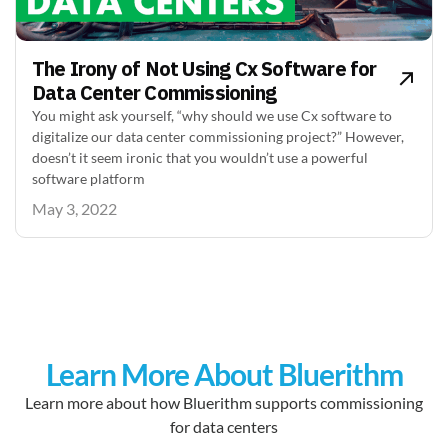
The Irony of Not Using Cx Software for
Data Center Commissioning
You might ask yourself, “why should we use Cx software to
digitalize our data center commissioning project?” However,
doesn’t it seem ironic that you wouldn’t use a powerful
software platform
May 3, 2022
Learn More About Bluerithm
Learn more about how Bluerithm supports commissioning
for data centers