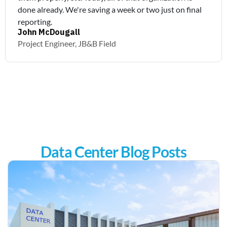
done already. We're saving a week or two just on final
reporting.
John McDougall
Project Engineer, JB&B Field
Data Center Blog Posts