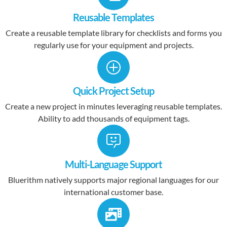
Reusable Templates
Create a reusable template library for checklists and forms you
regularly use for your equipment and projects.
Quick Project Setup
Create a new project in minutes leveraging reusable templates.
Ability to add thousands of equipment tags.
Multi-Language Support
Bluerithm natively supports major regional languages for our
international customer base.