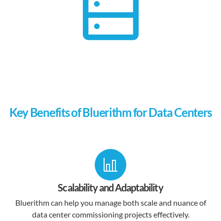
Key Benefits of Bluerithm for Data Centers
Scalability and Adaptability
Bluerithm can help you manage both scale and nuance of
data center commissioning projects effectively.