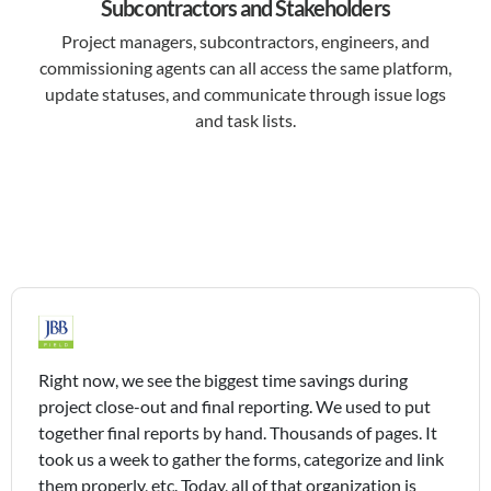
Subcontractors and Stakeholders
Project managers, subcontractors, engineers, and
commissioning agents can all access the same platform,
update statuses, and communicate through issue logs
and task lists.
Right now, we see the biggest time savings during
project close-out and final reporting. We used to put
together final reports by hand. Thousands of pages. It
took us a week to gather the forms, categorize and link
them properly, etc. Today, all of that organization is