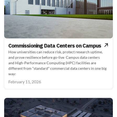
Commissioning Data Centers on Campus
How universities can reduce risk, protect research uptime,
and prove resilience before go-live Campus data centers
and High-Performance Computing (HPC) facilities are
different from “standard” commercial data centers in one big
way:
February 11, 2026