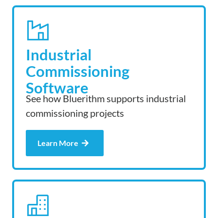
Industrial
Commissioning
Software
See how Bluerithm supports industrial
commissioning projects
Learn More