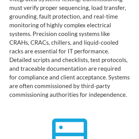
must verify proper sequencing, load transfer,
grounding, fault protection, and real-time
monitoring of highly complex electrical
systems. Precision cooling systems like
CRAHs, CRACs, chillers, and liquid-cooled
racks are essential for IT performance.
Detailed scripts and checklists, test protocols,
and traceable documentation are required
for compliance and client acceptance. Systems
are often commissioned by third-party
commissioning authorities for independence.