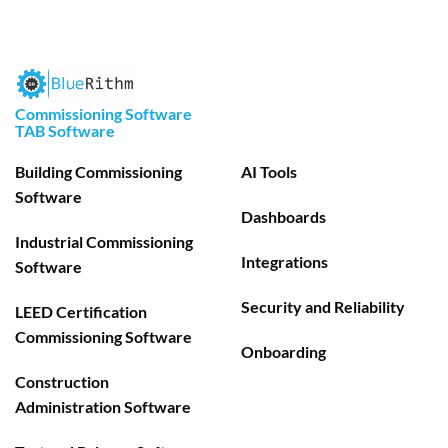
Commissioning Software
TAB Software
Building Commissioning
AI Tools
Software
Dashboards
Industrial Commissioning
Integrations
Software
Security and Reliability
LEED Certification
Commissioning Software
Onboarding
Construction
Administration Software