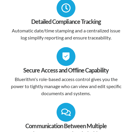
Detailed Compliance Tracking
Automatic date/time stamping and a centralized issue
log simplify reporting and ensure traceability.
Secure Access and Offline Capability
Bluerithm's role-based access control gives you the
power to tightly manage who can view and edit specific
documents and systems.
Communication Between Multiple