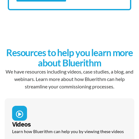
Resources to help you learn more
about Bluerithm
We have resources including videos, case studies, a blog, and
webinars. Learn more about how Bluerithm can help
streamline your commissioning processes.
Videos
Learn how Bluerithm can help you by viewing these videos