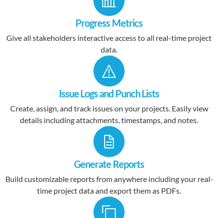
Progress Metrics
Give all stakeholders interactive access to all real-time project
data.
Issue Logs and Punch Lists
Create, assign, and track issues on your projects. Easily view
details including attachments, timestamps, and notes.
Generate Reports
Build customizable reports from anywhere including your real-
time project data and export them as PDFs.