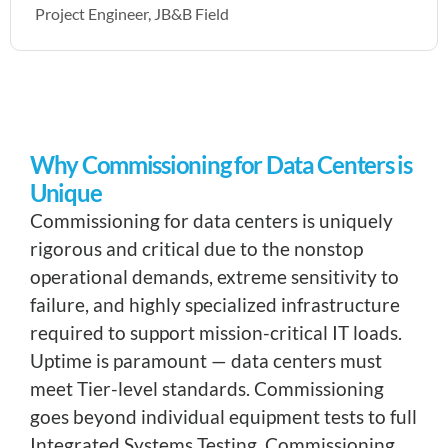
Project Engineer, JB&B Field
Why Commissioning for Data Centers is
Unique
Commissioning for data centers is uniquely
rigorous and critical due to the nonstop
operational demands, extreme sensitivity to
failure, and highly specialized infrastructure
required to support mission-critical IT loads.
Uptime is paramount — data centers must
meet Tier-level standards. Commissioning
goes beyond individual equipment tests to full
Integrated Systems Testing. Commissioning