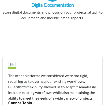
Digital Documentation
Store digital documents and photos on your projects, attach to
equipment, and include in final reports.
The other platforms we considered were too rigid,
requiring us to overhaul our existing workflows.
Bluerithm's flexibility allowed us to adapt it seamlessly
into our existing workflows while also maintaining the
ability to meet the needs of a wide variety of projects.
Connor Tobin