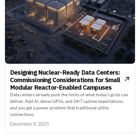
Designing Nuclear-Ready Data Centers:
Commissioning Considerations for Small
Modular Reactor-Enabled Campuses
Data centers already push the limits of what today’s grids can
deliver. Add AI, dense GPUs, and 24/7 uptime expectations,
and you get a power problem that traditional utility
connections
December 8, 2025