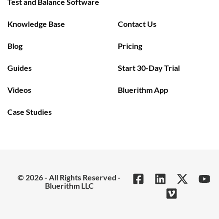
Test and Balance Software
Knowledge Base
Contact Us
Blog
Pricing
Guides
Start 30-Day Trial
Videos
Bluerithm App
Case Studies
© 2026 - All Rights Reserved -
Bluerithm LLC