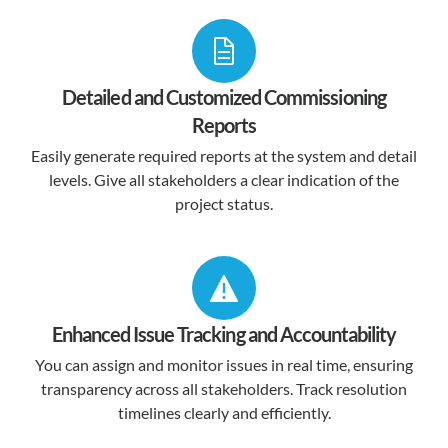
Detailed and Customized Commissioning
Reports
Easily generate required reports at the system and detail
levels. Give all stakeholders a clear indication of the
project status.
Enhanced Issue Tracking and Accountability
You can assign and monitor issues in real time, ensuring
transparency across all stakeholders. Track resolution
timelines clearly and efficiently.