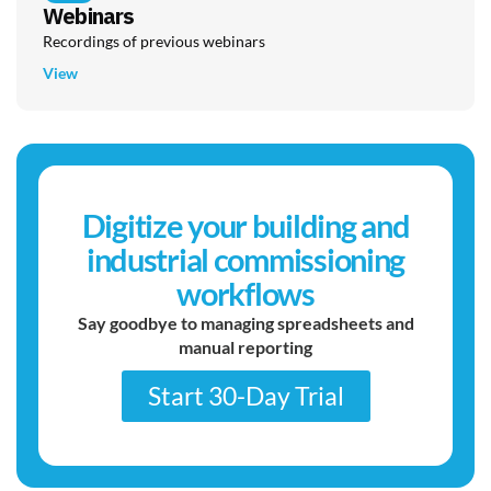
Webinars
Recordings of previous webinars
View
Digitize your building and
industrial commissioning
workflows
Say goodbye to managing spreadsheets and
manual reporting
Start 30-Day Trial