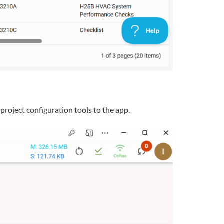
project configuration tools to the app.