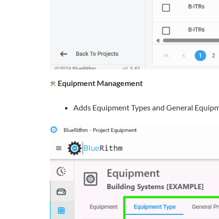
Equipment Management
Adds Equipment Types and General Equipment 