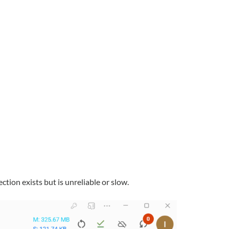
tion exists but is unreliable or slow.