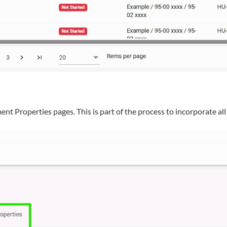
Properties pages. This is part of the process to incorporate all 