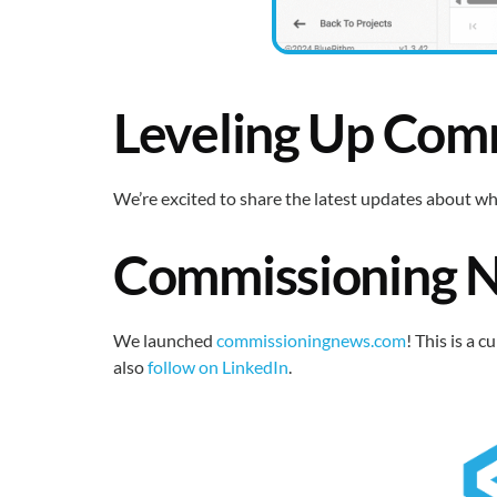
Leveling Up Comm
We’re excited to share the latest updates about wh
Commissioning 
We launched
commissioningnews.com
! This is a 
also
follow on LinkedIn
.