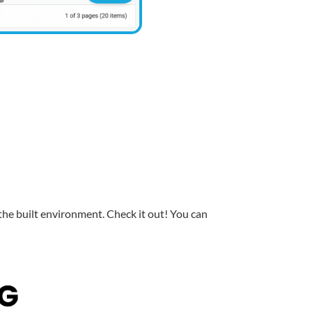
 the built environment. Check it out! You can