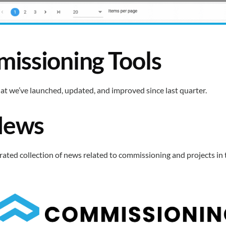
issioning Tools
at we’ve launched, updated, and improved since last quarter.
News
curated collection of news related to commissioning and projects in