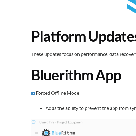
Platform Update
These updates focus on performance, data recovery,
Bluerithm App
Forced Offline Mode
Adds the ability to prevent the app from sy