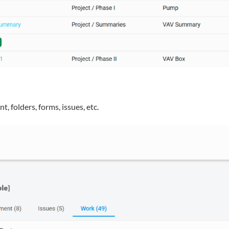
, folders, forms, issues, etc.