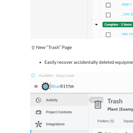
New “Trash” Page
Easily recover accidentally deleted equipment