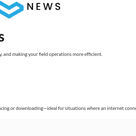
s
 and making your field operations more efficient.
ncing or downloading—ideal for situations where an internet connec