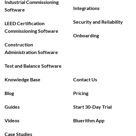
Industrial Commissioning
Integrations
Software
Security and Reliability
LEED Certification
Commissioning Software
Onboarding
Construction
Administration Software
Test and Balance Software
Knowledge Base
Contact Us
Blog
Pricing
Guides
Start 30-Day Trial
Videos
Bluerithm App
Case Studies