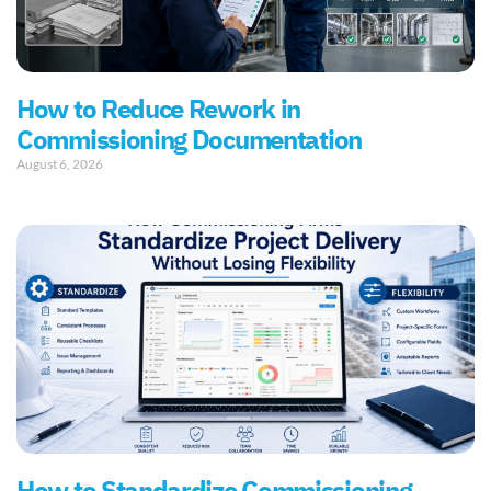
How to Reduce Rework in
Commissioning Documentation
August 6, 2026