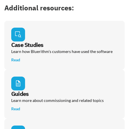
Additional resources:
Case Studies
Learn how Bluerithm's customers have used the software
Read
Guides
Learn more about commissioning and related topics
Read