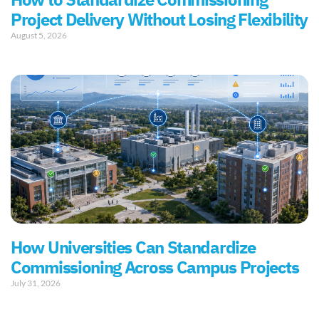
How to Standardize Commissioning
Project Delivery Without Losing Flexibility
August 5, 2026
How Universities Can Standardize
Commissioning Across Campus Projects
July 31, 2026