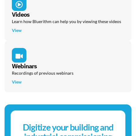
Videos
Learn how Bluerithm can help you by viewing these videos
View
Webinars
Recordings of previous webinars
View
Digitize your building and