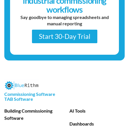
industrial commissioning
workflows
Say goodbye to managing spreadsheets and
manual reporting
Start 30-Day Trial
Commissioning Software
TAB Software
Building Commissioning
AI Tools
Software
Dashboards