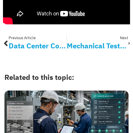
Previous Article
Next
Data Center Commissioning
Mechanical Testing, Inc. Provides Transparency and Efficiency to Clients with Bluerithm
Related to this topic: