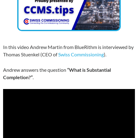
In this video Andrew Martin from BlueRithm is interviewed by
Thomas Stuenkel (CEO of
Swiss Commissioning
).
Andrew answers the question
“What is Substantial
Completion?”
.