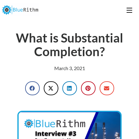
What is Substantial
Completion?
March 3, 2021