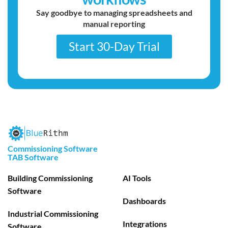
Say goodbye to managing spreadsheets and
manual reporting
Start 30-Day Trial
Commissioning Software
TAB Software
Building Commissioning
AI Tools
Software
Dashboards
Industrial Commissioning
Integrations
Software