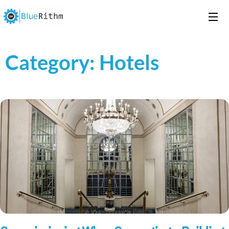
Category: Hotels