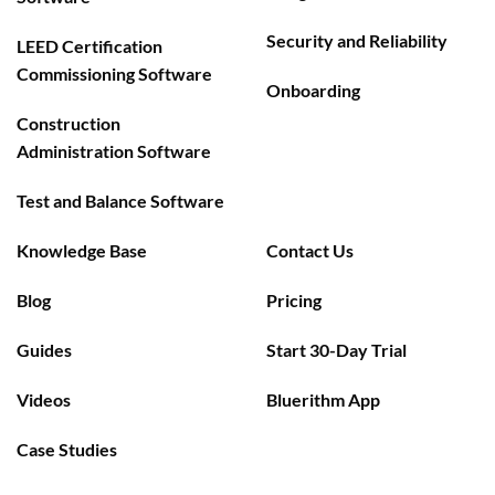
Security and Reliability
LEED Certification
Commissioning Software
Onboarding
Construction
Administration Software
Test and Balance Software
Knowledge Base
Contact Us
Blog
Pricing
Guides
Start 30-Day Trial
Videos
Bluerithm App
Case Studies