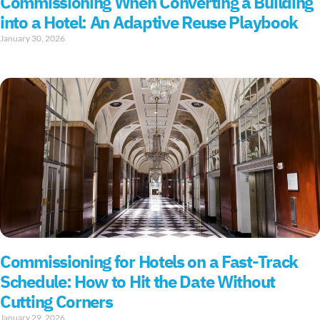
Commissioning When Converting a Building
into a Hotel: An Adaptive Reuse Playbook
January 30, 2026
Commissioning for Hotels on a Fast-Track
Schedule: How to Hit the Date Without
Cutting Corners
January 29, 2026