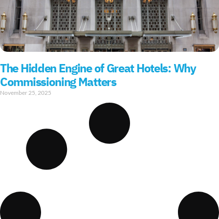
The Hidden Engine of Great Hotels: Why
Commissioning Matters
November 25, 2025