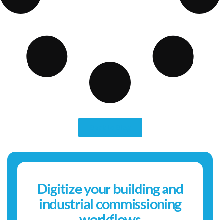
Back to Blog
Digitize your building and
industrial commissioning
workflows