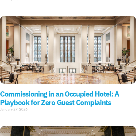
Commissioning in an Occupied Hotel: A
Playbook for Zero Guest Complaints
January 27, 2026