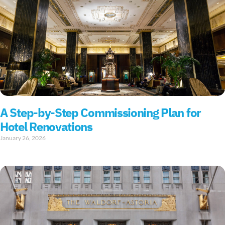
A Step-by-Step Commissioning Plan for
Hotel Renovations
January 26, 2026