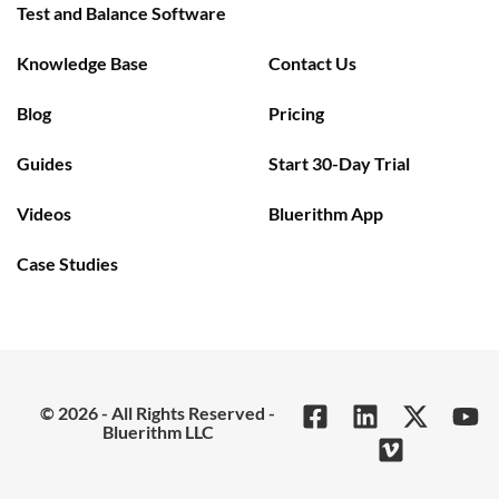
Test and Balance Software
Knowledge Base
Contact Us
Blog
Pricing
Guides
Start 30-Day Trial
Videos
Bluerithm App
Case Studies
© 2026 - All Rights Reserved -
Bluerithm LLC