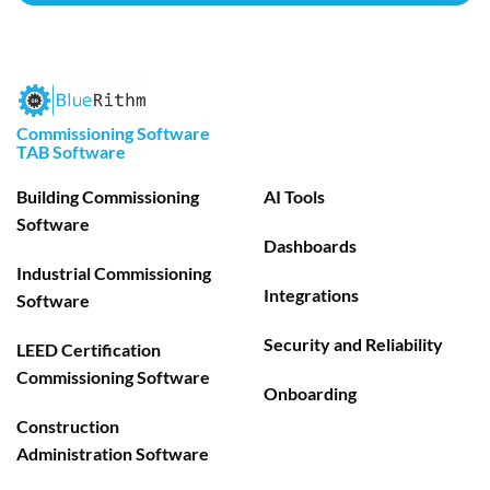
Commissioning Software
TAB Software
Building Commissioning
AI Tools
Software
Dashboards
Industrial Commissioning
Integrations
Software
Security and Reliability
LEED Certification
Commissioning Software
Onboarding
Construction
Administration Software