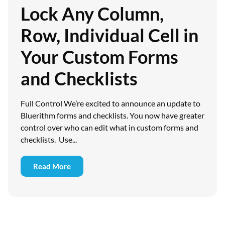
Lock Any Column,
Row, Individual Cell in
Your Custom Forms
and Checklists
Full Control We’re excited to announce an update to
Bluerithm forms and checklists. You now have greater
control over who can edit what in custom forms and
checklists. Use...
Read More