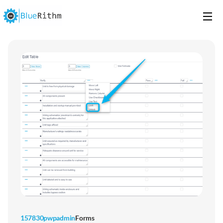
157830pwpadmin
Forms