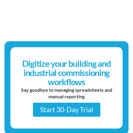
Digitize your building and
industrial commissioning
workflows
Say goodbye to managing spreadsheets and
manual reporting
Start 30-Day Trial